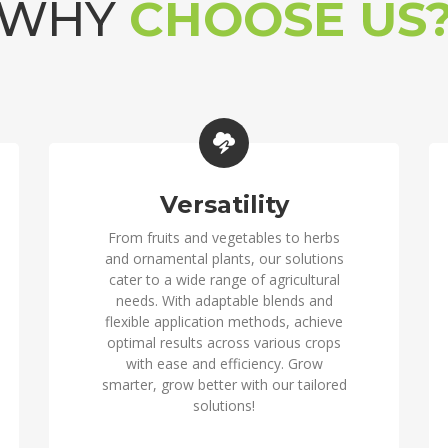
WHY
CHOOSE US
Versatility
From fruits and vegetables to herbs
and ornamental plants, our solutions
cater to a wide range of agricultural
needs. With adaptable blends and
flexible application methods, achieve
optimal results across various crops
with ease and efficiency. Grow
smarter, grow better with our tailored
solutions!