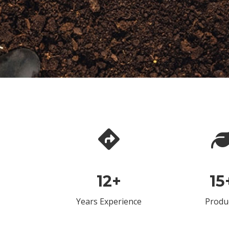
12
+
15
Years Experience
Produ