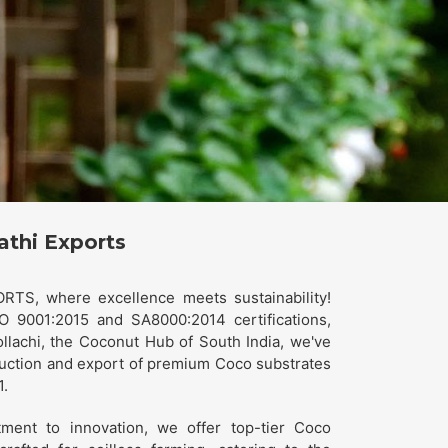
athi Exports
TS, where excellence meets sustainability!
O 9001:2015 and SA8000:2014 certifications,
ollachi, the Coconut Hub of South India, we've
uction and export of premium Coco substrates
1.
ment to innovation, we offer top-tier Coco