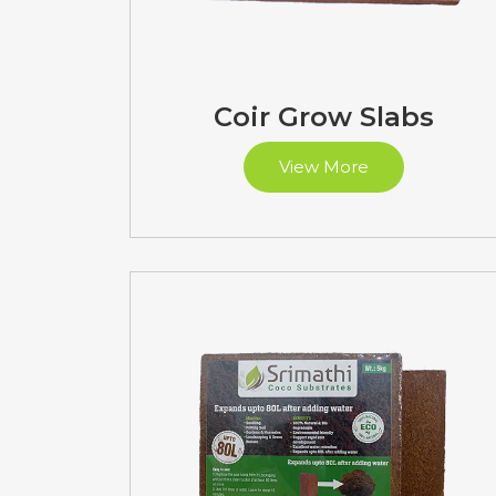
Coir Grow Slabs
View More