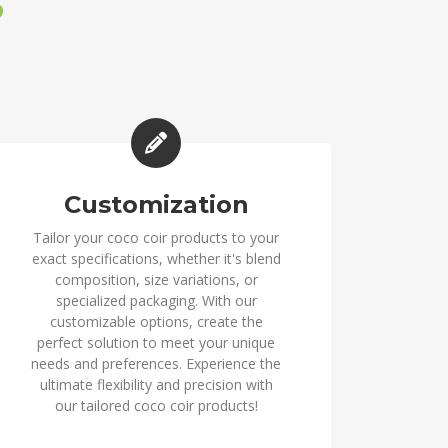
?
Customization
Tailor your coco coir products to your
exact specifications, whether it's blend
composition, size variations, or
specialized packaging. With our
customizable options, create the
perfect solution to meet your unique
needs and preferences. Experience the
ultimate flexibility and precision with
our tailored coco coir products!