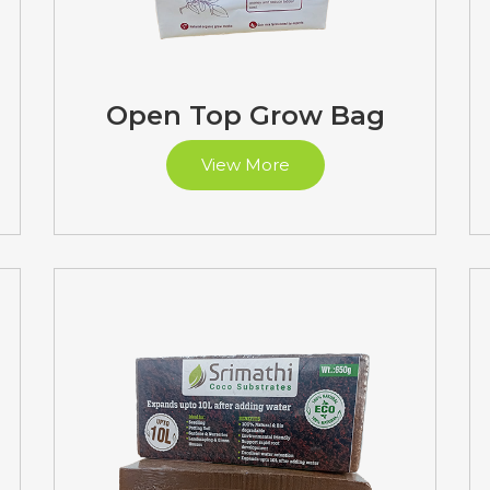
Open Top Grow Bag
View More