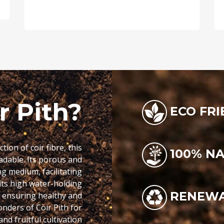
r Pith?
ECO FRI
ion of coir fibre, this
100% N
adable. Its porous and
g medium, facilitating
its high water-holding
RENEW
, ensuring healthy and
onders of Coir Pith for
nd fruitful cultivation