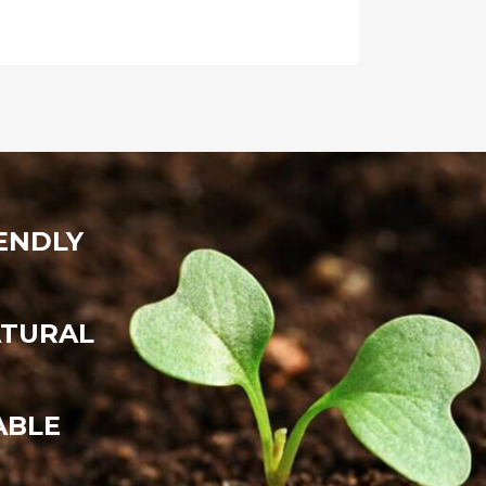
ENDLY
ATURAL
ABLE