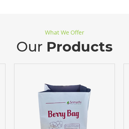
What We Offer
Our
Products