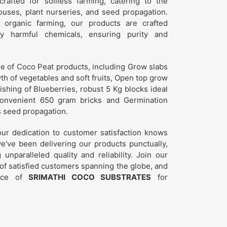
crafted for soilless farming, catering to the
uses, plant nurseries, and seed propagation.
 organic farming, our products are crafted
y harmful chemicals, ensuring purity and
ge of Coco Peat products, including Grow slabs
th of vegetables and soft fruits, Open top grow
rishing of Blueberries, robust 5 Kg blocks ideal
convenient 650 gram bricks and Germination
s seed propagation.
r dedication to customer satisfaction knows
e've been delivering our products punctually,
nparalleled quality and reliability. Join our
f satisfied customers spanning the globe, and
ence of
SRIMATHI COCO SUBSTRATES
for