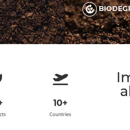
BIODEG
I
a
+
10
+
cts
Countries