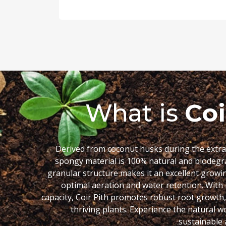
What is
Coi
Derived from coconut husks during the extract
spongy material is 100% natural and biodegr
granular structure makes it an excellent growin
optimal aeration and water retention. With 
capacity, Coir Pith promotes robust root growth
thriving plants. Experience the natural w
sustainable a