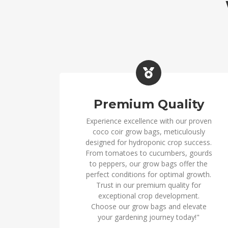
Premium Quality
Experience excellence with our proven
coco coir grow bags, meticulously
designed for hydroponic crop success.
From tomatoes to cucumbers, gourds
to peppers, our grow bags offer the
perfect conditions for optimal growth.
Trust in our premium quality for
exceptional crop development.
Choose our grow bags and elevate
your gardening journey today!"