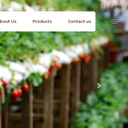
bout Us
Products
Contact us
Next