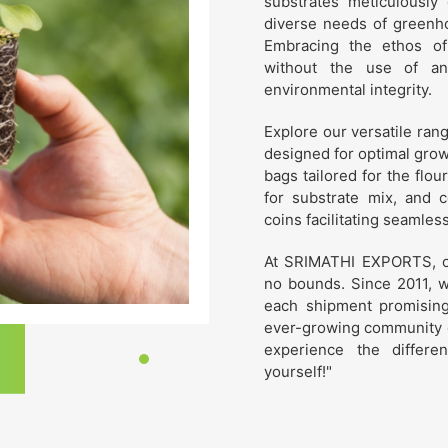
substrates meticulously 
diverse needs of greenho
Embracing the ethos of
without the use of an
environmental integrity.
Explore our versatile ran
designed for optimal grow
bags tailored for the flou
for substrate mix, and 
coins facilitating seamles
At SRIMATHI EXPORTS, ou
no bounds. Since 2011, w
each shipment promising u
ever-growing community o
experience the differ
yourself!"