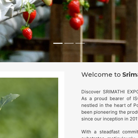
Welcome to
Srim
Discover SRIMATHI EXPOR
As a proud bearer of IS
nestled in the heart of P
been pioneering the prod
since our inception in 201
With a steadfast commit