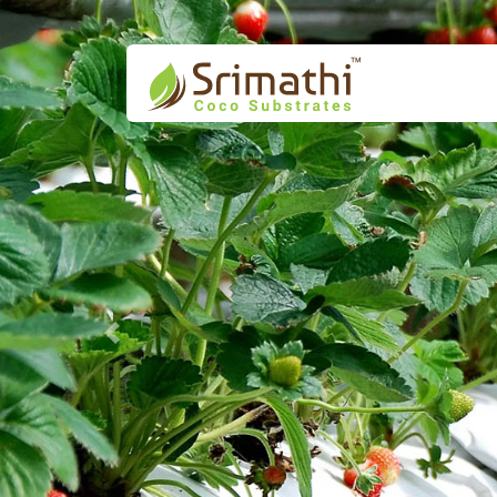
Previous