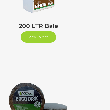
200 LTR Bale
View More