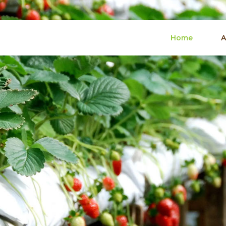
Home
A