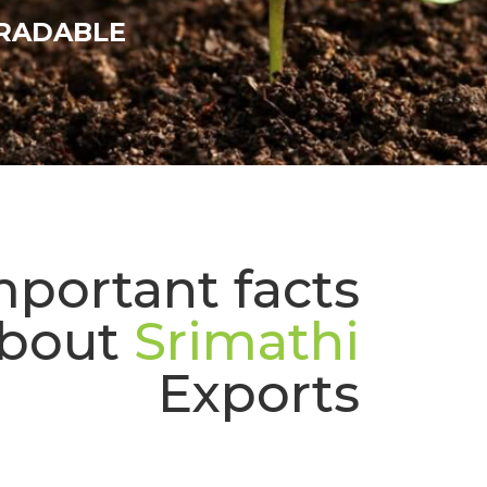
RADABLE
mportant facts
bout
Srimathi
Exports